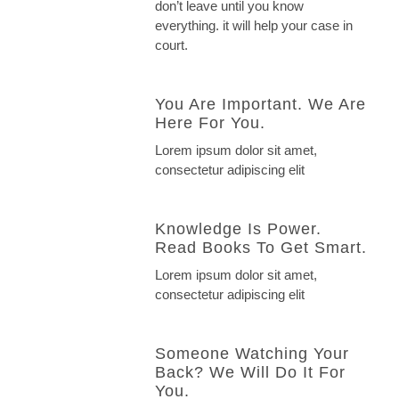
don’t leave until you know
everything. it will help your case in
court.
You Are Important. We Are
Here For You.
Lorem ipsum dolor sit amet,
consectetur adipiscing elit
Knowledge Is Power.
Read Books To Get Smart.
Lorem ipsum dolor sit amet,
consectetur adipiscing elit
Someone Watching Your
Back? We Will Do It For
You.