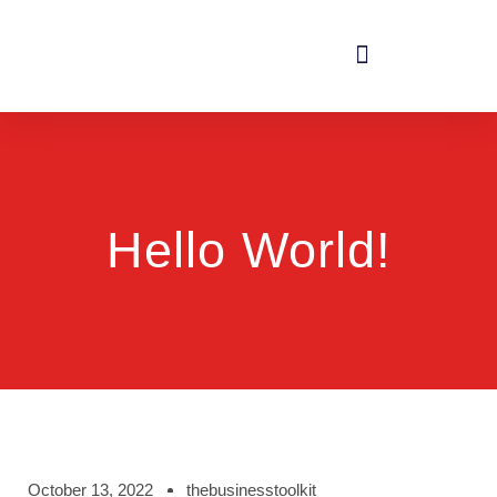
Hello World!
October 13, 2022
thebusinesstoolkit