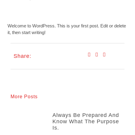
Welcome to WordPress. This is your first post. Edit or delete
it, then start writing!
Share:
More Posts
Always Be Prepared And
Know What The Purpose
Is.