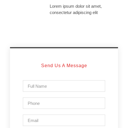
Lorem ipsum dolor sit amet,
consectetur adipiscing elit
Send Us A Message