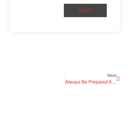
Send
Next
Always Be Prepared And Know What The Purpose Is.