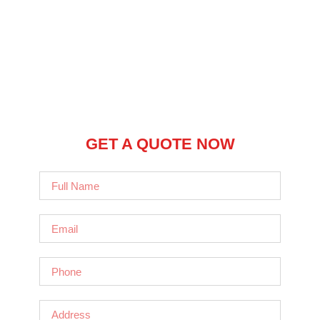
GET A QUOTE NOW