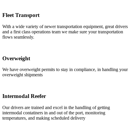
Fleet Transport
With a wide variety of newer transportation equipment, great drivers
and a first class operations team we make sure your transportation
flows seamlessly.
Overweight
We have overweight permits to stay in compliance, in handling your
overweight shipments
Intermodal Reefer
Our drivers are trained and excel in the handling of getting
intermodal contatiners in and out of the port, monitoring
temperatures, and making scheduled delivery