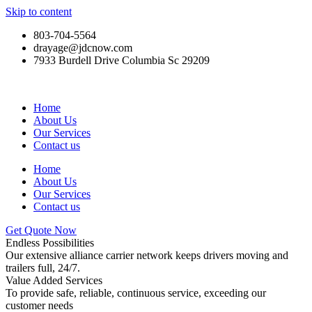
Skip to content
803-704-5564
drayage@jdcnow.com
7933 Burdell Drive Columbia Sc 29209
Home
About Us
Our Services
Contact us
Home
About Us
Our Services
Contact us
Get Quote Now
Endless Possibilities
Our extensive alliance carrier network keeps drivers moving and
trailers full, 24/7.
Value Added Services
To provide safe, reliable, continuous service, exceeding our
customer needs