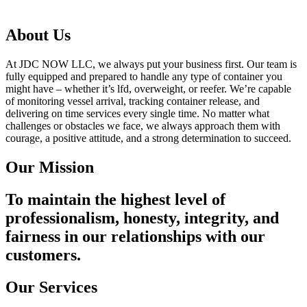
About Us
At JDC NOW LLC, we always put your business first. Our team is
fully equipped and prepared to handle any type of container you
might have – whether it’s lfd, overweight, or reefer. We’re capable
of monitoring vessel arrival, tracking container release, and
delivering on time services every single time. No matter what
challenges or obstacles we face, we always approach them with
courage, a positive attitude, and a strong determination to succeed.
Our Mission
To maintain the highest level of
professionalism, honesty, integrity, and
fairness in our relationships with our
customers.
Our Services