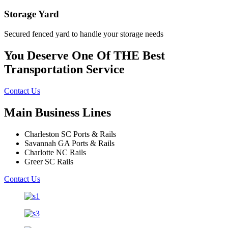
Storage Yard
Secured fenced yard to handle your storage needs
You Deserve One Of THE Best
Transportation Service
Contact Us
Main Business Lines
Charleston SC Ports & Rails
Savannah GA Ports & Rails
Charlotte NC Rails
Greer SC Rails
Contact Us