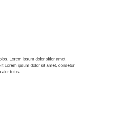
 alor tolos.