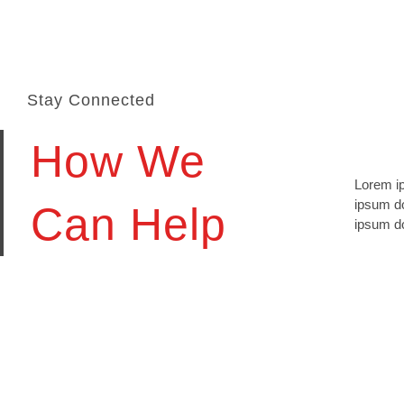
Stay Connected
How We
Lorem ip
lomiur o
ipsum do
conetur 
Can Help
ipsum do