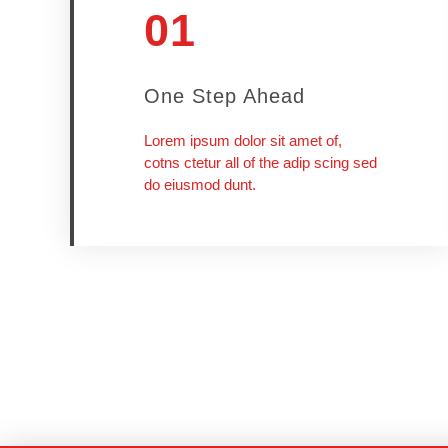
01
One Step Ahead
Lorem ipsum dolor sit amet of,
cotns ctetur all of the adip scing sed
do eiusmod dunt.