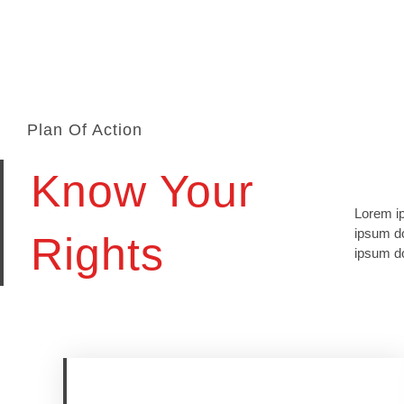
Plan Of Action
Know Your
Lorem ip
lomiur o
ipsum do
conetur 
Rights
ipsum do