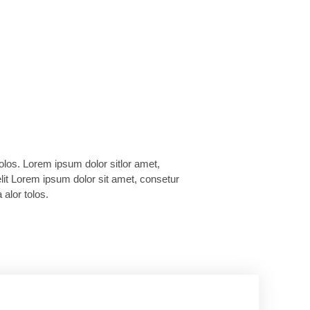
 alor tolos.