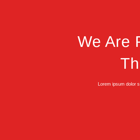
We Are P
Th
Lorem ipsum dolor si