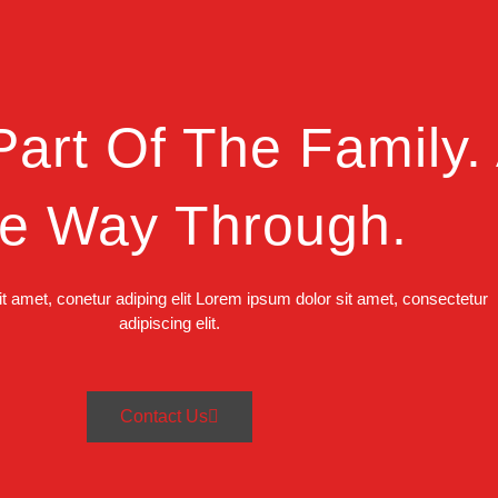
art Of The Family. 
e Way Through.
t amet, conetur adiping elit Lorem ipsum dolor sit amet, consectetur
adipiscing elit.
Contact Us