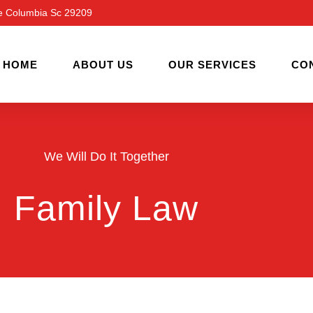
ve Columbia Sc 29209
HOME
ABOUT US
OUR SERVICES
CO
We Will Do It Together
Family Law