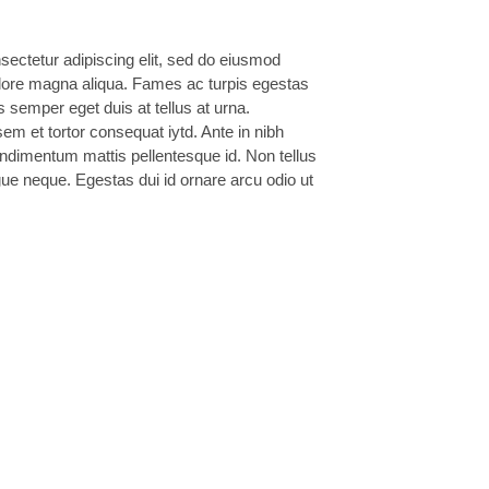
sectetur adipiscing elit, sed do eiusmod
dolore magna aliqua. Fames ac turpis egestas
s semper eget duis at tellus at urna.
m et tortor consequat iytd. Ante in nibh
ondimentum mattis pellentesque id. Non tellus
ue neque. Egestas dui id ornare arcu odio ut