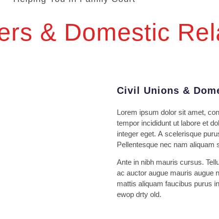
ers & Domestic Rel
Civil Unions & Dome
Lorem ipsum dolor sit amet, con
tempor incididunt ut labore et 
integer eget. A scelerisque puru
Pellentesque nec nam aliquam se
Ante in nibh mauris cursus. Tell
ac auctor augue mauris augue n
mattis aliquam faucibus purus in 
ewop drty old.