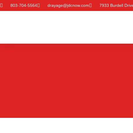
803-704-5564
drayage@jdcnow.com
7933 Burdell Dri