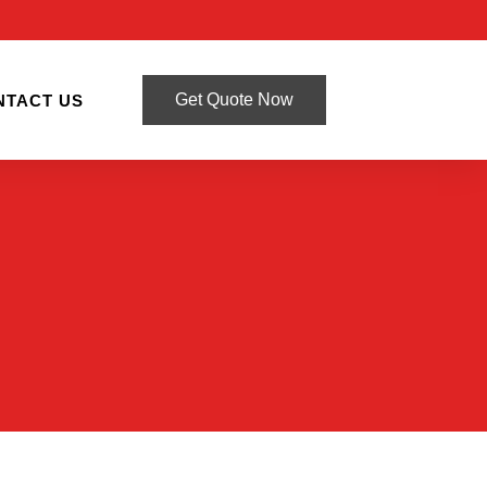
Get Quote Now
NTACT US