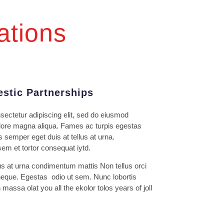
ations
stic Partnerships
sectetur adipiscing elit, sed do eiusmod
dolore magna aliqua. Fames ac turpis egestas
s semper eget duis at tellus at urna.
m et tortor consequat iytd.
us at urna condimentum mattis Non tellus orci
eque. Egestas odio ut sem. Nunc lobortis
massa olat you all the ekolor tolos years of joll