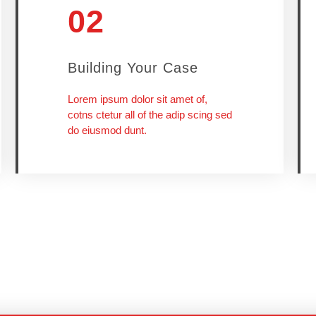
02
Building Your Case
Lorem ipsum dolor sit amet of,
cotns ctetur all of the adip scing sed
do eiusmod dunt.