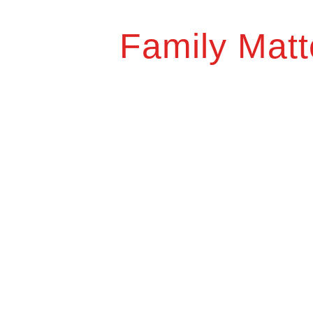
Family Matt