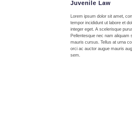
Juvenile Law
Lorem ipsum dolor sit amet, con
tempor incididunt ut labore et 
integer eget. A scelerisque puru
Pellentesque nec nam aliquam se
mauris cursus. Tellus at urna c
orci ac auctor augue mauris aug
sem.