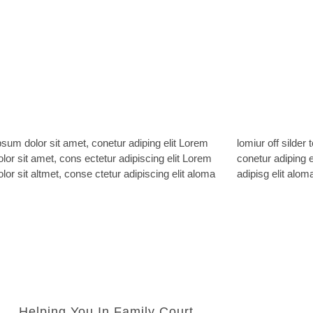
sum dolor sit amet, conetur adiping elit Lorem
ff silder tolos. Lorem ipsum dolor sitlor amet,
lor sit amet, cons ectetur adipiscing elit Lorem
adiping elit Lorem ipsum dolor sit amet, consetur
lor sit altmet, conse ctetur adipiscing elit aloma
adipisg elit aloma
Helping You In Family Court