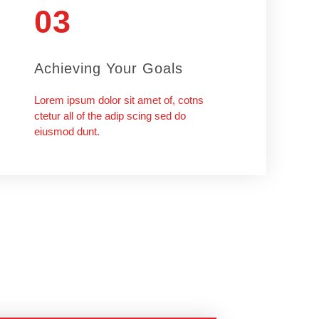
03
Achieving Your Goals
Lorem ipsum dolor sit amet of, cotns
ctetur all of the adip scing sed do
eiusmod dunt.