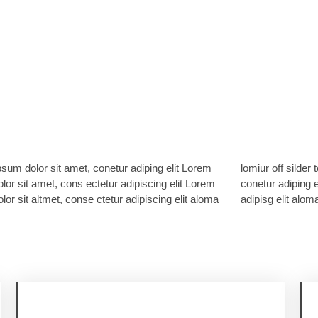
sum dolor sit amet, conetur adiping elit Lorem
ff silder tolos. Lorem ipsum dolor sitlor amet,
lor sit amet, cons ectetur adipiscing elit Lorem
adiping elit Lorem ipsum dolor sit amet, consetur
lor sit altmet, conse ctetur adipiscing elit aloma
adipisg elit aloma